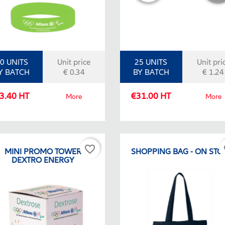
0 UNITS
Unit price
25 UNITS
Unit pri
Y BATCH
€ 0.34
BY BATCH
€ 1.24
3.40 HT
€31.00 HT
More
More
favorite_border
fa
MINI PROMO TOWER
SHOPPING BAG - ON STO
DEXTRO ENERGY