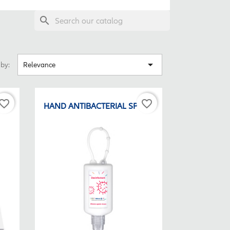
search

 by:
Relevance
vorite_border
favorite_border
HAND ANTIBACTERIAL SPRAY