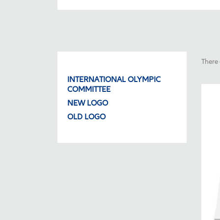
There 
INTERNATIONAL OLYMPIC
COMMITTEE
NEW LOGO
OLD LOGO