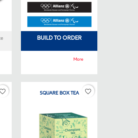
BUILD TO ORDER
ce
More
vorite_border
favorite_border
CK
SQUARE BOX TEA