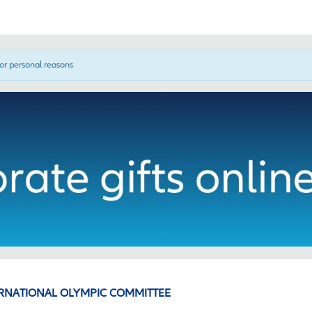
for personal reasons
RNATIONAL OLYMPIC COMMITTEE