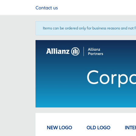
Contact us
Items can be ordered only for business reasons and not 
NEW LOGO
OLD LOGO
INTE