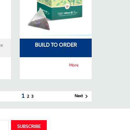
BUILD TO ORDER
ce
More
1

Next
2
3