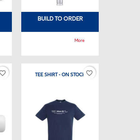
BUILD TO ORDER
More
vorite_border
favorite_border
CK
TEE SHIRT - ON STOCK