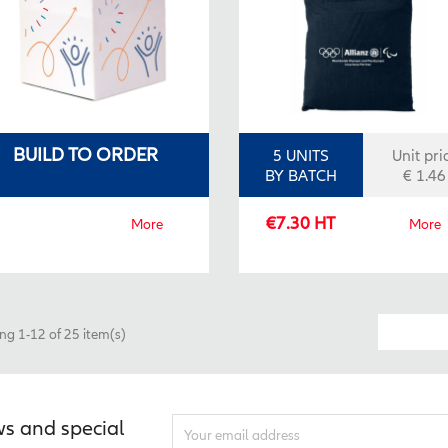
BUILD TO ORDER
5 UNITS
Unit pri
BY BATCH
€ 1.46
€7.30 HT
More
More
g 1-12 of 25 item(s)
ws and special