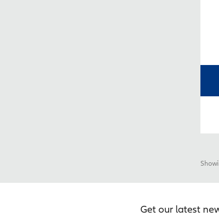
Showin
Get our latest ne