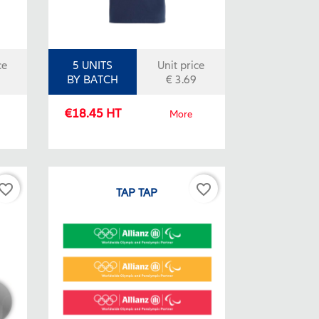
ce
5 UNITS
Unit price
BY BATCH
€ 3.69
€18.45 HT
More
vorite_border
favorite_border
TAP TAP