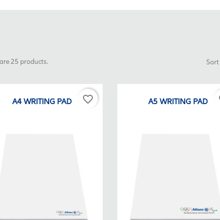
are 25 products.
Sort
favorite_border
fa
A4 WRITING PAD
A5 WRITING PAD