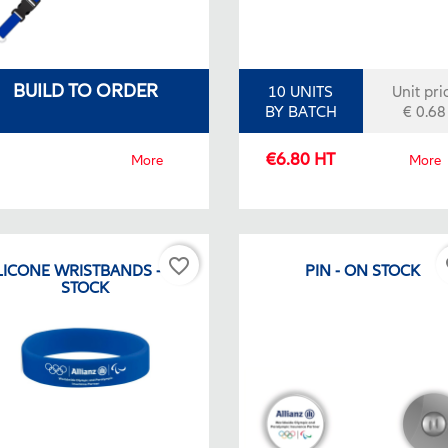
BUILD TO ORDER
10 UNITS
Unit pri
BY BATCH
€ 0.68
€6.80 HT
More
More
favorite_border
fa
LICONE WRISTBANDS - ON
PIN - ON STOCK
STOCK