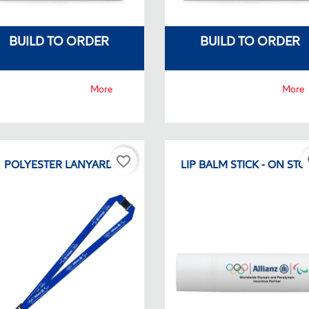
BUILD TO ORDER
BUILD TO ORDER
More
More
favorite_border
fa
POLYESTER LANYARD
LIP BALM STICK - ON STO