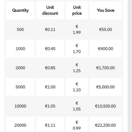
Unit
Unit
Quantity
You Save
discount
price
€
500
€0.11
€55.00
1.99
€
1000
€0.40
€400.00
1.70
€
2000
€0.85
€1,700.00
1.25
€
5000
€1.00
€5,000.00
1.10
€
10000
€1.05
€10,500.00
1.05
€
20000
€1.11
€22,200.00
0.99