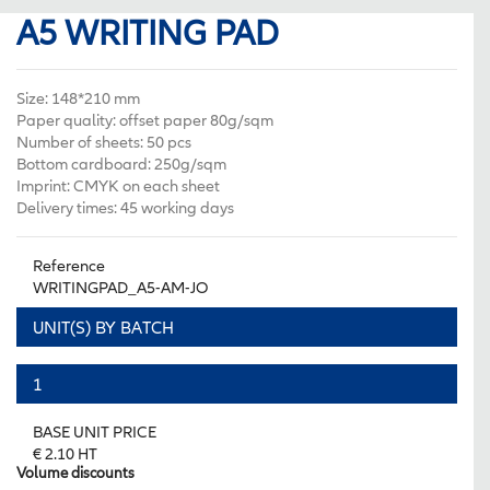
A5 WRITING PAD
Size: 148*210 mm
Paper quality: offset paper 80g/sqm
Number of sheets: 50 pcs
Bottom cardboard: 250g/sqm
Imprint: CMYK on each sheet
Delivery times: 45 working days
Reference
WRITINGPAD_A5-AM-JO
UNIT(S) BY BATCH
1
BASE UNIT PRICE
€ 2.10 HT
Volume discounts