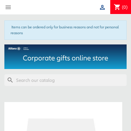
shopping_cart


(0)
Items can be ordered only for business reasons and not for personal
reasons
search