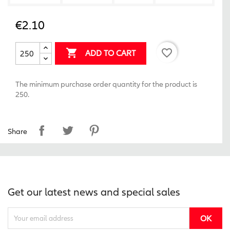
€2.10
favorite_border

ADD TO CART
The minimum purchase order quantity for the product is
250.
Share
Get our latest news and special sales